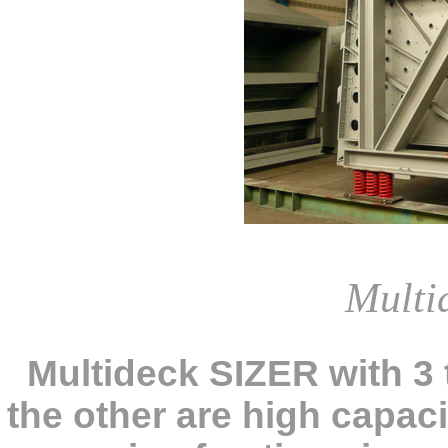
Multi
Multideck SIZER with 3
the other are high capac