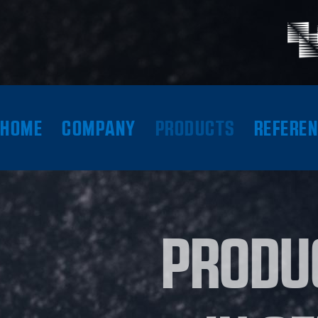
HOME
COMPANY
PRODUCTS
REFERE
PRODU