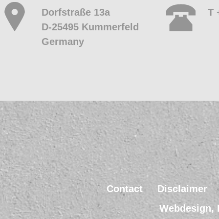
Dorfstraße 13a
T 
D-25495 Kummerfeld
Germany
Contact
Disclaimer
Webdesign, 