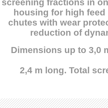
screening fractions in o
housing for high feed 
chutes with wear protec
reduction of dynam
Dimensions up to 3,0 
2,4 m long. Total sc